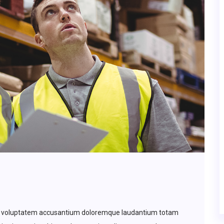
 sit voluptatem accusantium doloremque laudantium totam