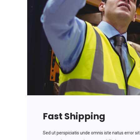
Fast Shipping
Sed ut perspiciatis unde omnis iste natus error