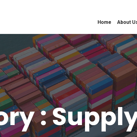
Home
About U
ry : Suppl