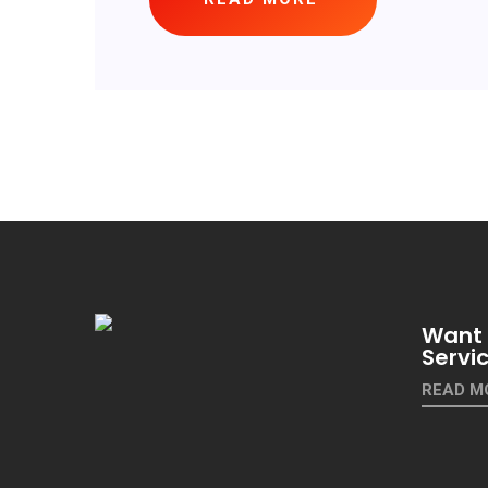
Want 
Servi
READ M