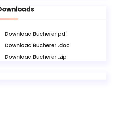
Downloads
Download Bucherer pdf
Download Bucherer .doc
Download Bucherer .zip