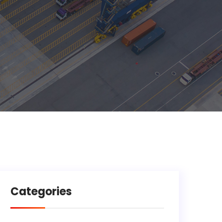
Categories