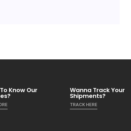
To Know Our
Wanna Track Your
ces?
Shipments?
ORE
TRACK HERE