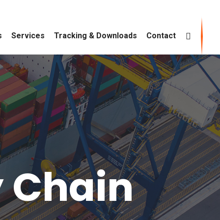
s
Services
Tracking & Downloads
Contact
y Chain