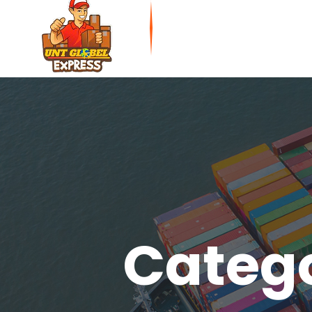
Catego