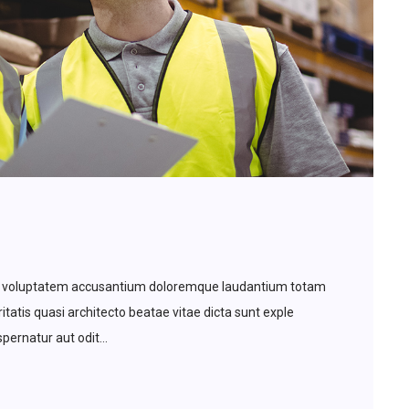
 sit voluptatem accusantium doloremque laudantium totam
tatis quasi architecto beatae vitae dicta sunt exple
ernatur aut odit...