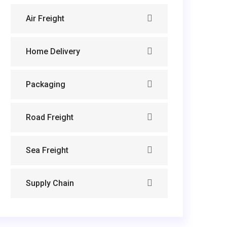
Air Freight
Home Delivery
Packaging
Road Freight
Sea Freight
Supply Chain