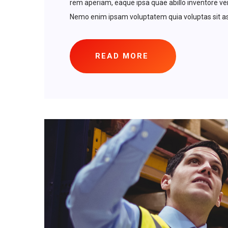
rem aperiam, eaque ipsa quae abillo inventore veri
Nemo enim ipsam voluptatem quia voluptas sit asp
READ MORE