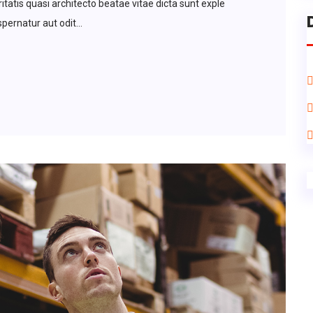
tatis quasi architecto beatae vitae dicta sunt exple
ernatur aut odit...