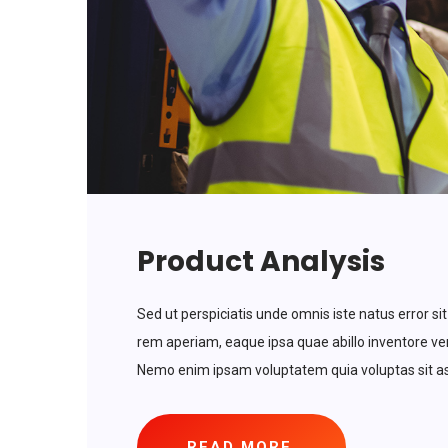
Product Analysis
Sed ut perspiciatis unde omnis iste natus error
rem aperiam, eaque ipsa quae abillo inventore veri
Nemo enim ipsam voluptatem quia voluptas sit asp
READ MORE