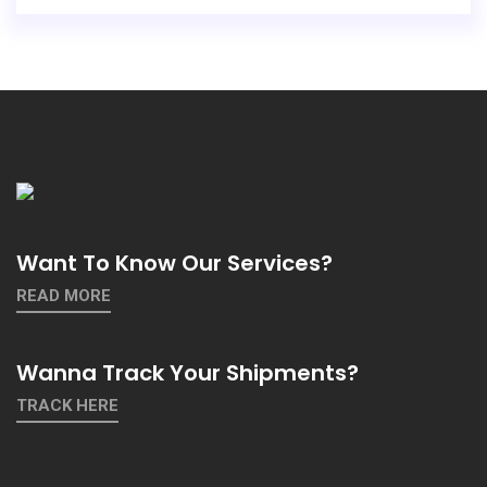
Want To Know Our Services?
READ MORE
Wanna Track Your Shipments?
TRACK HERE