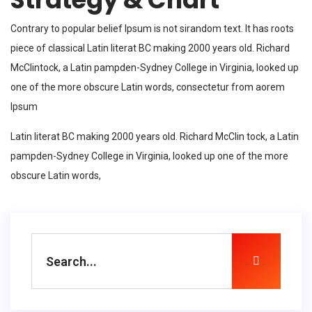
Contrary to popular belief Ipsum is not sirandom text. It has roots
piece of classical Latin literat BC making 2000 years old. Richard
McClintock, a Latin pampden-Sydney College in Virginia, looked up
one of the more obscure Latin words, consectetur from aorem
Ipsum
Latin literat BC making 2000 years old. Richard McClin tock, a Latin
pampden-Sydney College in Virginia, looked up one of the more
obscure Latin words,