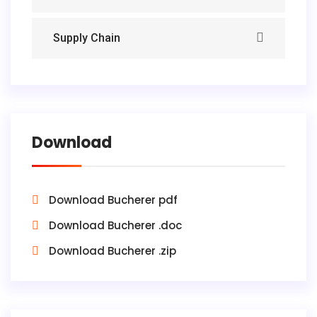
Supply Chain
Download
Download Bucherer pdf
Download Bucherer .doc
Download Bucherer .zip