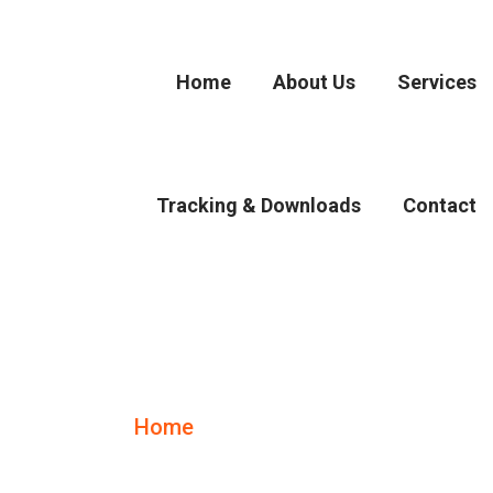
Home
About Us
Services
Tracking & Downloads
Contact
Air Freight
Home
Air Freight