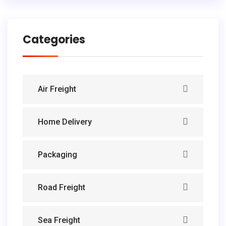
Categories
Air Freight
Home Delivery
Packaging
Road Freight
Sea Freight