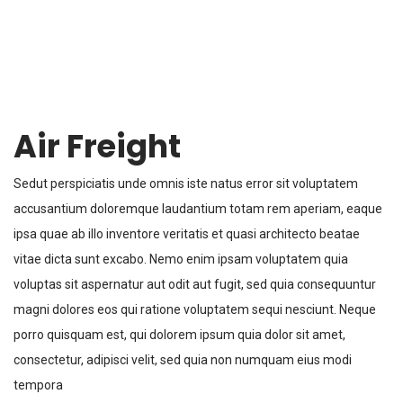
Air Freight
Sedut perspiciatis unde omnis iste natus error sit voluptatem
accusantium doloremque laudantium totam rem aperiam, eaque
ipsa quae ab illo inventore veritatis et quasi architecto beatae
vitae dicta sunt excabo. Nemo enim ipsam voluptatem quia
voluptas sit aspernatur aut odit aut fugit, sed quia consequuntur
magni dolores eos qui ratione voluptatem sequi nesciunt. Neque
porro quisquam est, qui dolorem ipsum quia dolor sit amet,
consectetur, adipisci velit, sed quia non numquam eius modi
tempora