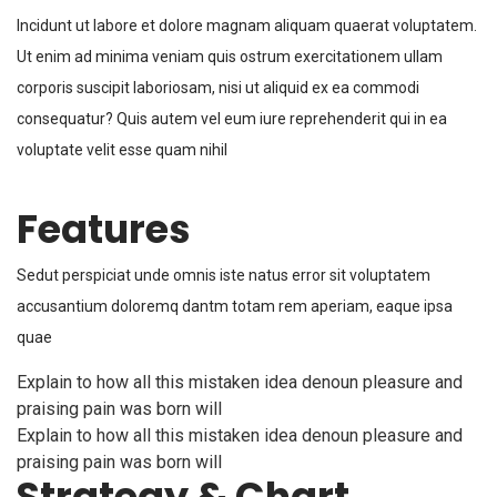
Incidunt ut labore et dolore magnam aliquam quaerat voluptatem.
Ut enim ad minima veniam quis ostrum exercitationem ullam
corporis suscipit laboriosam, nisi ut aliquid ex ea commodi
consequatur? Quis autem vel eum iure reprehenderit qui in ea
voluptate velit esse quam nihil
Features
Sedut perspiciat unde omnis iste natus error sit voluptatem
accusantium doloremq dantm totam rem aperiam, eaque ipsa
quae
Explain to how all this mistaken idea denoun pleasure and
praising pain was born will
Explain to how all this mistaken idea denoun pleasure and
praising pain was born will
Strategy & Chart