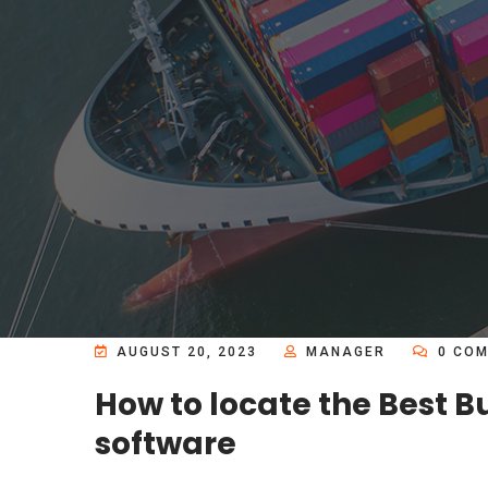
AUGUST 20, 2023
MANAGER
0 COM
How to locate the Best 
software