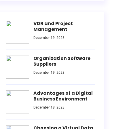
VDR and Project
Management
December 19, 2023
Organization Software
Suppliers
December 19, 2023
Advantages of a Digital
Business Environment
December 18, 2023
Choosing a Virtual Data