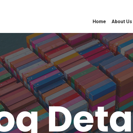
Home
About Us
og Deta