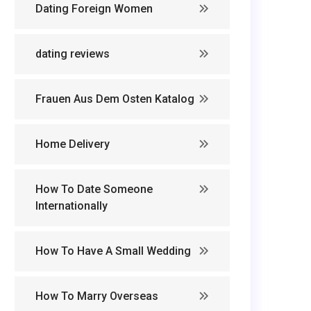
Dating Foreign Women
dating reviews
Frauen Aus Dem Osten Katalog
Home Delivery
How To Date Someone
Internationally
How To Have A Small Wedding
How To Marry Overseas