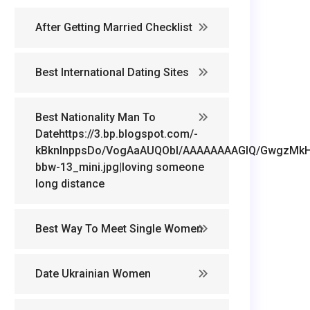
After Getting Married Checklist
Best International Dating Sites
Best Nationality Man To
Datehttps://3.bp.blogspot.com/-
kBknlnppsDo/VogAaAUQObI/AAAAAAAAGIQ/GwgzMkHTb
bbw-13_mini.jpg|loving someone
long distance
Best Way To Meet Single Women
Date Ukrainian Women