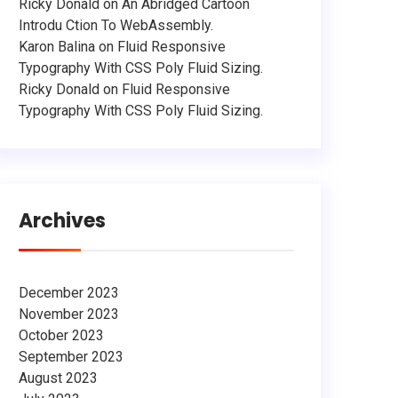
Ricky Donald
on
An Abridged Cartoon
Introdu Ction To WebAssembly.
Karon Balina
on
Fluid Responsive
Typography With CSS Poly Fluid Sizing.
Ricky Donald
on
Fluid Responsive
Typography With CSS Poly Fluid Sizing.
Archives
December 2023
November 2023
October 2023
September 2023
August 2023