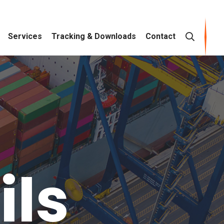
Services
Tracking & Downloads
Contact
ils