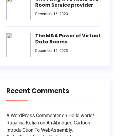
Room Service provider
December 16, 2023
The M&A Power of Virtual
Data Rooms
December 16, 2023
Recent Comments
A WordPress Commenter
on
Hello world!
Rosalina Kelian
on
An Abridged Cartoon
Introdu Ction To WebAssembly.