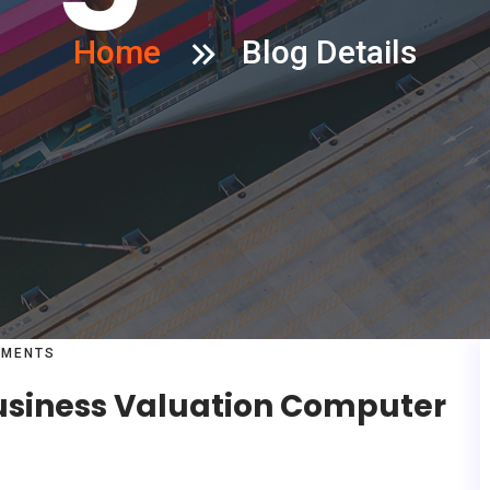
Home
Blog Details
MENTS
Business Valuation Computer