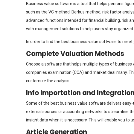
Business value software is a tool that helps persons figure
such as the VC method, Berkus method, risk factor analys
advanced functions intended for financial building, risk 
with management solutions to help users stay organized 
In order to find the best business value software to meet 
Complete Valuation Methods
Choose a software that helps multiple types of business
companies examination (CCA) and market deal many. This 
customize the analysis.
Info Importation and Integratio
Some of the best business value software delivers easy
external sources or accounting networks to streamline the
insight data when it is necessary. This will enable you to 
Article Generation