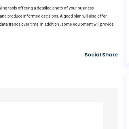
ing tools offering a detailed photo of your business
and produce informed decisions. A good plan will also offer
ta trends over time. In addition , some equipment will provide
Social Share