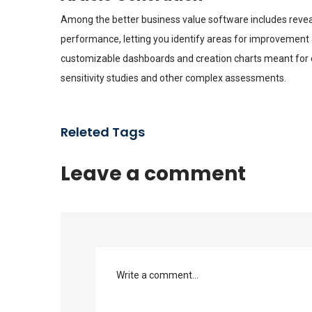
Among the better business value software includes reveal
performance, letting you identify areas for improvement 
customizable dashboards and creation charts meant for da
sensitivity studies and other complex assessments.
Releted Tags
Leave a comment