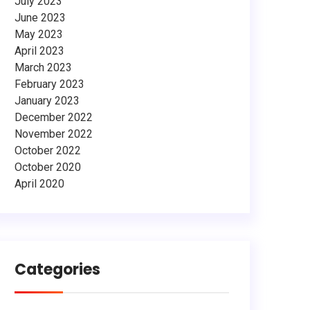
July 2023
June 2023
May 2023
April 2023
March 2023
February 2023
January 2023
December 2022
November 2022
October 2022
October 2020
April 2020
Categories