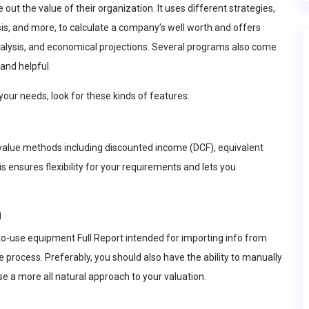
 out the value of their organization. It uses different strategies,
is, and more, to calculate a company’s well worth and offers
analysis, and economical projections. Several programs also come
and helpful.
your needs, look for these kinds of features:
 value methods including discounted income (DCF), equivalent
ensures flexibility for your requirements and lets you
n
-to-use equipment
Full Report
intended for importing info from
 process. Preferably, you should also have the ability to manually
use a more all natural approach to your valuation.