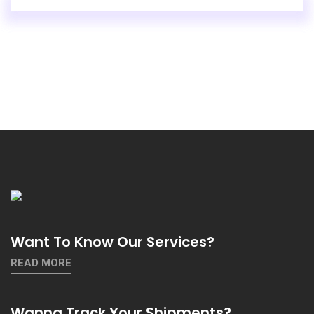
Want To Know Our Services?
READ MORE
Wanna Track Your Shipments?