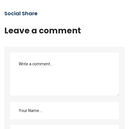
Social Share
Leave a comment