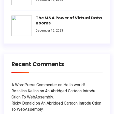
The M&A Power of Virtual Data
Rooms
December 16, 2023
Recent Comments
A WordPress Commenter
on
Hello world!
Rosalina Kelian
on
An Abridged Cartoon Introdu
Ction To WebAssembly.
Ricky Donald
on
An Abridged Cartoon Introdu Ction
To WebAssembly.