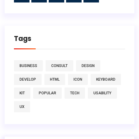
Tags
BUSINESS
CONSULT
DESIGN
DEVELOP
HTML
ICON
KEYBOARD
KIT
POPULAR
TECH
USABILITY
UX