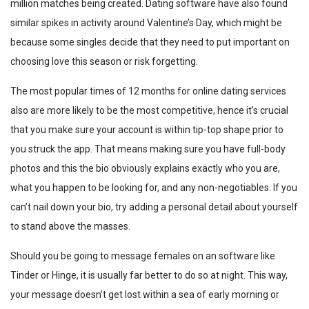
million matches being created. Dating software have also found
similar spikes in activity around Valentine’s Day, which might be
because some singles decide that they need to put important on
choosing love this season or risk forgetting.
The most popular times of 12 months for online dating services
also are more likely to be the most competitive, hence it’s crucial
that you make sure your account is within tip-top shape prior to
you struck the app. That means making sure you have full-body
photos and this the bio obviously explains exactly who you are,
what you happen to be looking for, and any non-negotiables. If you
can’t nail down your bio, try adding a personal detail about yourself
to stand above the masses.
Should you be going to message females on an software like
Tinder or Hinge, it is usually far better to do so at night. This way,
your message doesn’t get lost within a sea of early morning or