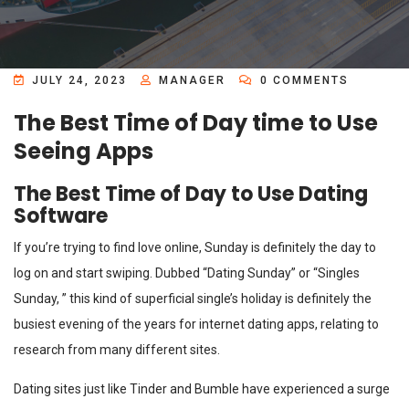
JULY 24, 2023
MANAGER
0 COMMENTS
The Best Time of Day time to Use
Seeing Apps
The Best Time of Day to Use Dating
Software
If you’re trying to find love online, Sunday is definitely the day to
log on and start swiping. Dubbed “Dating Sunday” or “Singles
Sunday, ” this kind of superficial single’s holiday is definitely the
busiest evening of the years for internet dating apps, relating to
research from many different sites.
Dating sites just like Tinder and Bumble have experienced a surge