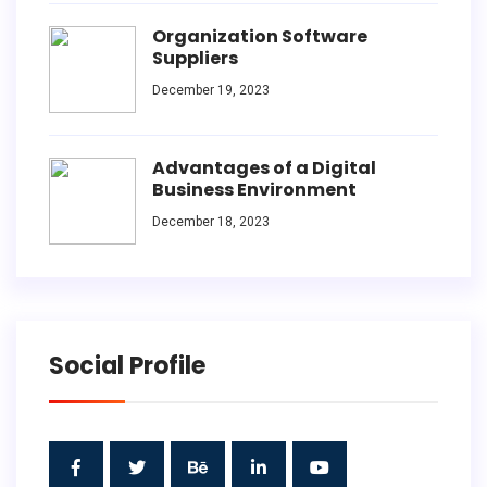
Organization Software
Suppliers
December 19, 2023
Advantages of a Digital
Business Environment
December 18, 2023
Social Profile