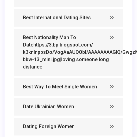
Best International Dating Sites
Best Nationality Man To
Datehttps://3.bp.blogspot.com/-
kBknlnppsDo/VogAaAUQObI/AAAAAAAAGIQ/GwgzMk
bbw-13_mini.jpg|loving someone long
distance
Best Way To Meet Single Women
Date Ukrainian Women
Dating Foreign Women