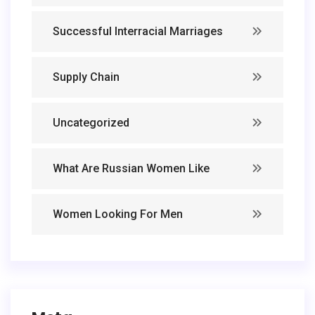
Successful Interracial Marriages
Supply Chain
Uncategorized
What Are Russian Women Like
Women Looking For Men