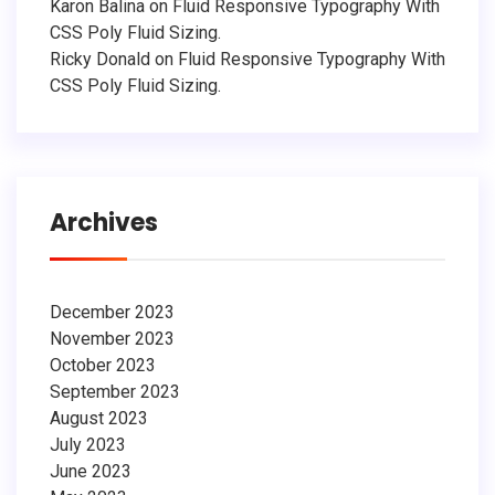
Karon Balina
on
Fluid Responsive Typography With
CSS Poly Fluid Sizing.
Ricky Donald
on
Fluid Responsive Typography With
CSS Poly Fluid Sizing.
Archives
December 2023
November 2023
October 2023
September 2023
August 2023
July 2023
June 2023