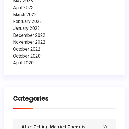
May 2023
April 2023
March 2023
February 2023
January 2023
December 2022
November 2022
October 2022
October 2020
April 2020
Categories
After Getting Married Checklist