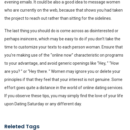
evening emails. It could be also a good idea to message women
who are currently on the web, because that shows you had taken
the project to reach out rather than sitting for the sidelines.
The last thing you should do is come across as disinterested or
perhaps insincere, which may be easy to do if you don’t take the
time to customize your texts to each person woman. Ensure that
you’re making use of the “online now” characteristic on programs
to your advantage, and avoid generic openings like “Hey, ” “How
are you? ” or “Hey there. ” Women may ignore you or delete your
principles if that they feel that your interest is not genuine. Some
effort goes quite a distance in the world of online dating services.
If you observe these tips, you may simply find the love of your life
upon Dating Saturday or any different day.
Releted Tags