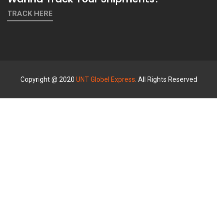
TRACK HERE
Copyright @ 2020
UNT Globel Express
. All Rights Reserved