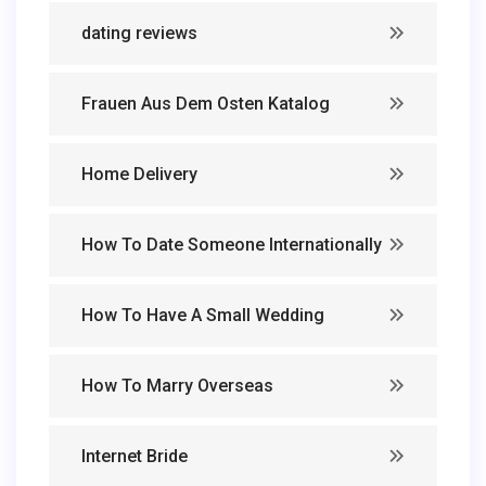
dating reviews
Frauen Aus Dem Osten Katalog
Home Delivery
How To Date Someone Internationally
How To Have A Small Wedding
How To Marry Overseas
Internet Bride