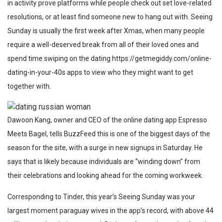
in activity prove platforms while people check out set love-related
resolutions, or at least find someone new to hang out with. Seeing
Sunday is usually the first week after Xmas, when many people
require a well-deserved break from all of their loved ones and
spend time swiping on the dating
https://getmegiddy.com/online-
dating-in-your-40s
apps to view who they might want to get
together with.
Dawoon Kang, owner and CEO of the online dating app Espresso
Meets Bagel, tells BuzzFeed this is one of the biggest days of the
season for the site, with a surge in new signups in Saturday. He
says that is likely because individuals are “winding down” from
their celebrations and looking ahead for the coming workweek.
Corresponding to Tinder, this year’s Seeing Sunday was your
largest moment
paraguay wives
in the app’s record, with above 44