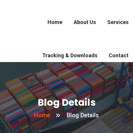
Home
About Us
Services
Tracking & Downloads
Contact
Blog Details
Home
Blog Details