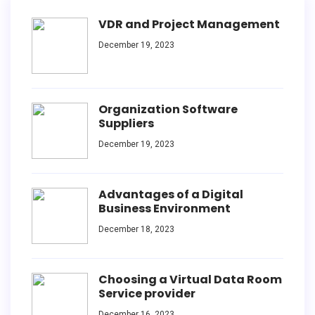
VDR and Project Management
December 19, 2023
Organization Software
Suppliers
December 19, 2023
Advantages of a Digital
Business Environment
December 18, 2023
Choosing a Virtual Data Room
Service provider
December 16, 2023