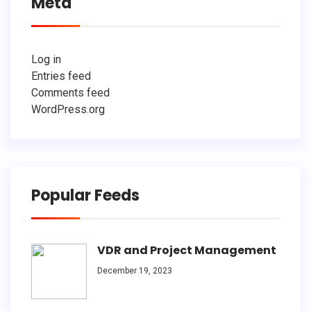
Meta
Log in
Entries feed
Comments feed
WordPress.org
Popular Feeds
VDR and Project Management
December 19, 2023