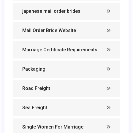
japanese mail order brides
Mail Order Bride Website
Marriage Certificate Requirements
Packaging
Road Freight
Sea Freight
Single Women For Marriage