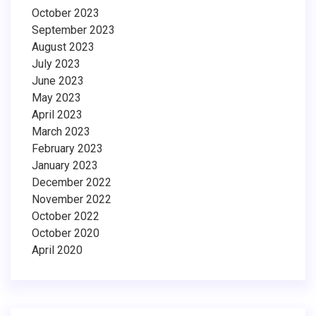
October 2023
September 2023
August 2023
July 2023
June 2023
May 2023
April 2023
March 2023
February 2023
January 2023
December 2022
November 2022
October 2022
October 2020
April 2020