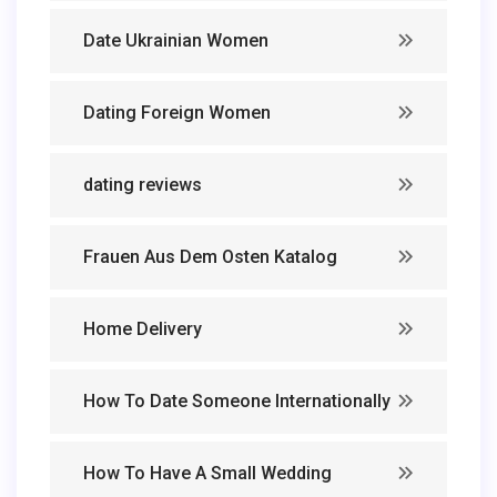
Date Ukrainian Women
Dating Foreign Women
dating reviews
Frauen Aus Dem Osten Katalog
Home Delivery
How To Date Someone Internationally
How To Have A Small Wedding