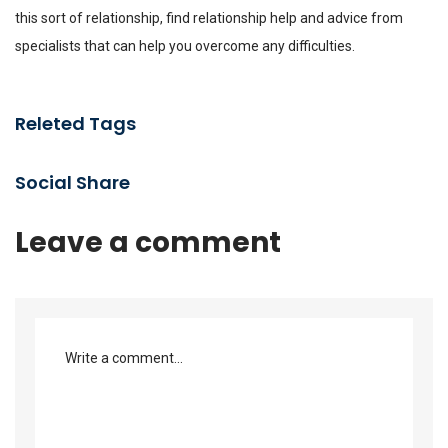
this sort of relationship, find relationship help and advice from
specialists that can help you overcome any difficulties.
Releted Tags
Social Share
Leave a comment