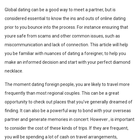
Global dating can be a good way to meet a partner, but is
considered essential to know the ins and outs of online dating
prior to you bounce into the process. For instance ensuring that
youre safe from scams and other common issues, such as
miscommunication and lack of connection. This article will help
you be familiar with nuances of dating a foreigner, to help you
make an informed decision and start with your perfect diamond
necklace.
The moment dating foreign people, you are likely to travel more
frequently than most regional couples. This can be a great
opportunity to check out places that you’ve generally dreamed of
finding. It can also be a powerful way to bond with your overseas
partner and generate memories in concert. However , is important
to consider the cost of these kinds of trips. If they are frequent,
you will be spending a lot of cash on travel arrangements,