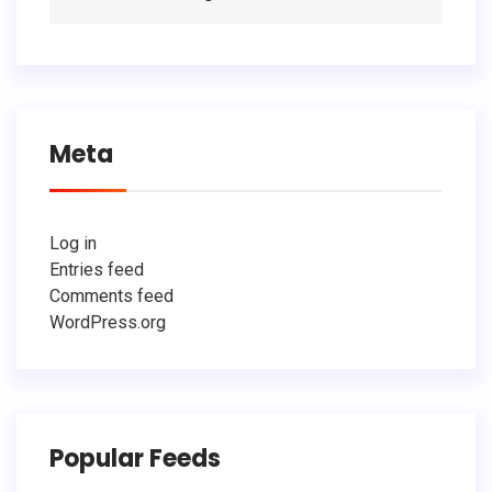
Meta
Log in
Entries feed
Comments feed
WordPress.org
Popular Feeds