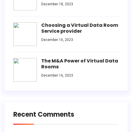
December 18, 2023
Choosing a Virtual Data Room
Service provider
December 16, 2023
The M&A Power of Virtual Data
Rooms
December 16, 2023
Recent Comments