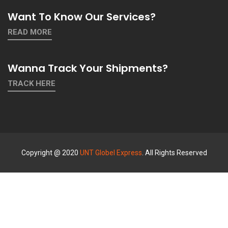
Want To Know Our Services?
READ MORE
Wanna Track Your Shipments?
TRACK HERE
Copyright @ 2020
UNT Globel Express
. All Rights Reserved