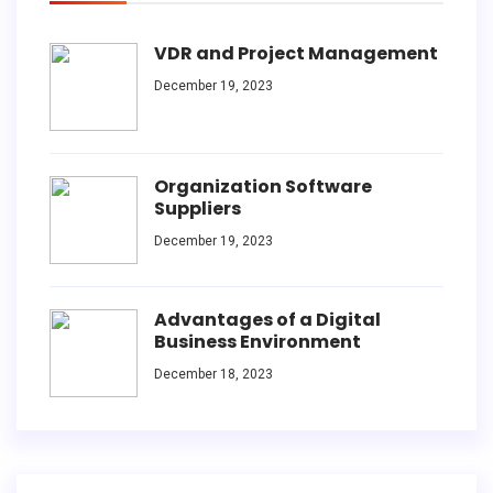
VDR and Project Management
December 19, 2023
Organization Software
Suppliers
December 19, 2023
Advantages of a Digital
Business Environment
December 18, 2023