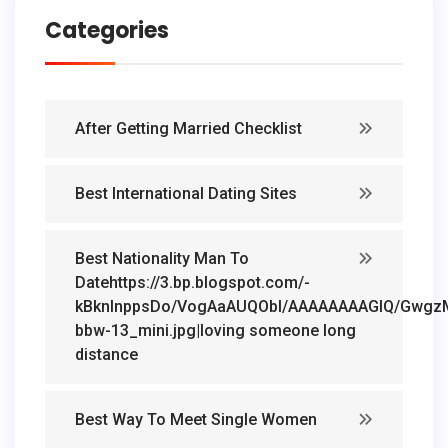
Categories
After Getting Married Checklist
Best International Dating Sites
Best Nationality Man To
Datehttps://3.bp.blogspot.com/-
kBknlnppsDo/VogAaAUQObI/AAAAAAAAGIQ/GwgzMk
bbw-13_mini.jpg|loving someone long
distance
Best Way To Meet Single Women