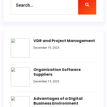
VDR and Project Management
December 19, 2023
Organization Software
Suppliers
December 19, 2023
Advantages of a Digital
Business Environment