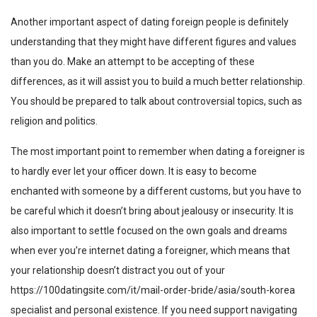
Another important aspect of dating foreign people is definitely
understanding that they might have different figures and values
than you do. Make an attempt to be accepting of these
differences, as it will assist you to build a much better relationship.
You should be prepared to talk about controversial topics, such as
religion and politics.
The most important point to remember when dating a foreigner is
to hardly ever let your officer down. It is easy to become
enchanted with someone by a different customs, but you have to
be careful which it doesn’t bring about jealousy or insecurity. It is
also important to settle focused on the own goals and dreams
when ever you’re internet dating a foreigner, which means that
your relationship doesn’t distract you out of your
https://100datingsite.com/it/mail-order-bride/asia/south-korea
specialist and personal existence. If you need support navigating