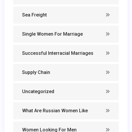
Sea Freight
Single Women For Marriage
Successful Interracial Marriages
Supply Chain
Uncategorized
What Are Russian Women Like
Women Looking For Men