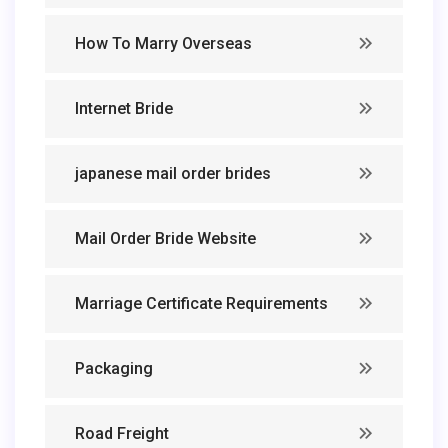
How To Marry Overseas
Internet Bride
japanese mail order brides
Mail Order Bride Website
Marriage Certificate Requirements
Packaging
Road Freight