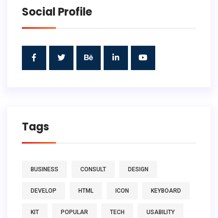
Social Profile
Tags
BUSINESS
CONSULT
DESIGN
DEVELOP
HTML
ICON
KEYBOARD
KIT
POPULAR
TECH
USABILITY