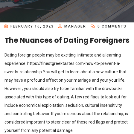
FEBRUARY 16, 2023
MANAGER
0 COMMENTS
The Nuances of Dating Foreigners
Dating foreign people may be exciting, intimate and a learning
experience.
https://finestgreektastes.com/how-to-prevent-a-
sweets-relationship
You will get to learn about a new culture that
may have a profound effect on your marriage and your your life.
However , you should also try to be familiar with the drawbacks
associated with this type of dating. A few red flags to look out for
include economical exploitation, seclusion, cultural insensitivity
and controlling behavior. If you’re serious about the relationship, is
considered important to steer clear of these red flags and protect
yourself from any potential damage.