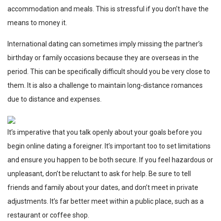
accommodation and meals. This is stressful if you don’t have the
means to money it.
International dating can sometimes imply missing the partner’s
birthday or family occasions because they are overseas in the
period. This can be specifically difficult should you be very close to
them. It is also a challenge to maintain long-distance romances
due to distance and expenses.
It’s imperative that you talk openly about your goals before you
begin online dating a foreigner. It’s important too to set limitations
and ensure you happen to be both secure. If you feel hazardous or
unpleasant, don’t be reluctant to ask for help. Be sure to tell
friends and family about your dates, and don’t meet in private
adjustments. It’s far better meet within a public place, such as a
restaurant or coffee shop.