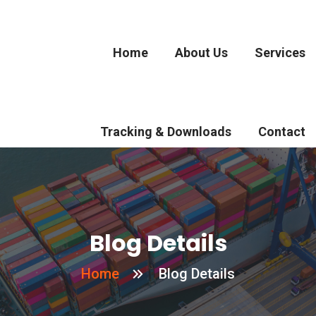
Home
About Us
Services
Tracking & Downloads
Contact
Blog Details
Home
Blog Details