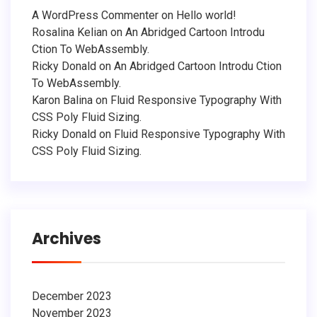
A WordPress Commenter
on
Hello world!
Rosalina Kelian
on
An Abridged Cartoon Introdu
Ction To WebAssembly.
Ricky Donald
on
An Abridged Cartoon Introdu Ction
To WebAssembly.
Karon Balina
on
Fluid Responsive Typography With
CSS Poly Fluid Sizing.
Ricky Donald
on
Fluid Responsive Typography With
CSS Poly Fluid Sizing.
Archives
December 2023
November 2023