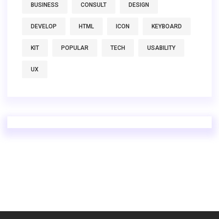
BUSINESS
CONSULT
DESIGN
DEVELOP
HTML
ICON
KEYBOARD
KIT
POPULAR
TECH
USABILITY
UX