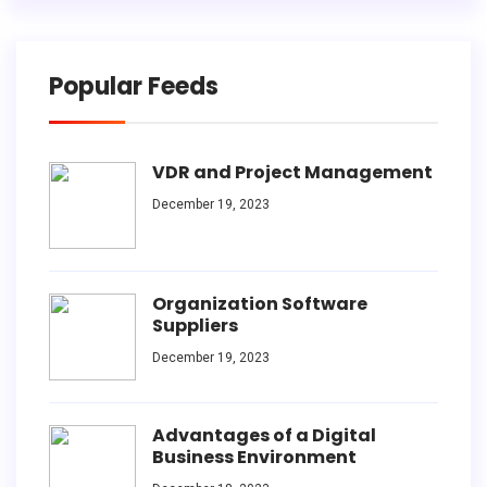
Popular Feeds
VDR and Project Management
December 19, 2023
Organization Software
Suppliers
December 19, 2023
Advantages of a Digital
Business Environment