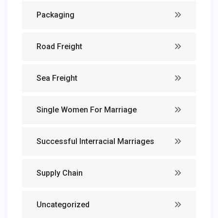
Packaging
Road Freight
Sea Freight
Single Women For Marriage
Successful Interracial Marriages
Supply Chain
Uncategorized