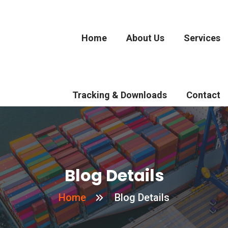
Home
About Us
Services
Tracking & Downloads
Contact
Blog Details
Home
Blog Details