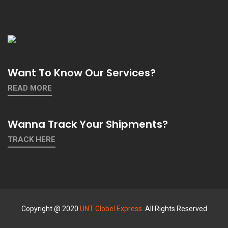
Want To Know Our Services?
READ MORE
Wanna Track Your Shipments?
TRACK HERE
Copyright @ 2020
UNT Globel Express
. All Rights Reserved