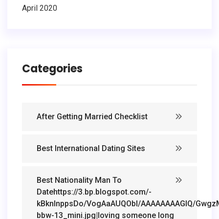
April 2020
Categories
After Getting Married Checklist
Best International Dating Sites
Best Nationality Man To
Datehttps://3.bp.blogspot.com/-
kBknlnppsDo/VogAaAUQObI/AAAAAAAAGIQ/GwgzMk
bbw-13_mini.jpg|loving someone long