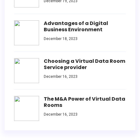
December 19, 2023
Advantages of a Digital
Business Environment
December 18, 2023
Choosing a Virtual Data Room
Service provider
December 16, 2023
The M&A Power of Virtual Data
Rooms
December 16, 2023