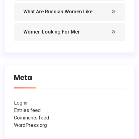
What Are Russian Women Like
Women Looking For Men
Meta
Log in
Entries feed
Comments feed
WordPress.org