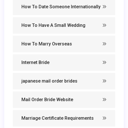
How To Date Someone Internationally
How To Have A Small Wedding
How To Marry Overseas
Internet Bride
japanese mail order brides
Mail Order Bride Website
Marriage Certificate Requirements