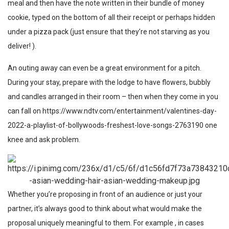
meal and then have the note written in their bundle of money
cookie, typed on the bottom of all their receipt or perhaps hidden
under a pizza pack (just ensure that they’re not starving as you
deliver! ).
An outing away can even be a great environment for a pitch.
During your stay, prepare with the lodge to have flowers, bubbly
and candles arranged in their room – then when they come in you
can fall on
https://www.ndtv.com/entertainment/valentines-day-
2022-a-playlist-of-bollywoods-freshest-love-songs-2763190
one
knee and ask problem.
Whether you’re proposing in front of an audience or just your
partner, it’s always good to think about what would make the
proposal uniquely meaningful to them. For example , in cases