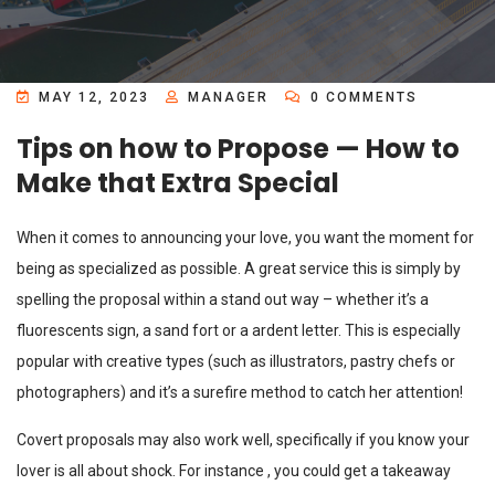
MAY 12, 2023
MANAGER
0 COMMENTS
Tips on how to Propose — How to
Make that Extra Special
When it comes to announcing your love, you want the moment for
being as specialized as possible. A great service this is simply by
spelling the proposal within a stand out way – whether it’s a
fluorescents sign, a sand fort or a ardent letter. This is especially
popular with creative types (such as illustrators, pastry chefs or
photographers) and it’s a surefire method to catch her attention!
Covert proposals may also work well, specifically if you know your
lover is all about shock. For instance , you could get a takeaway