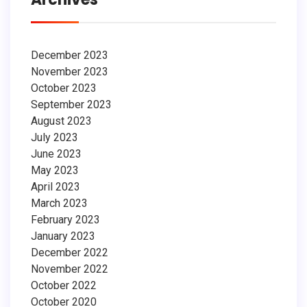
December 2023
November 2023
October 2023
September 2023
August 2023
July 2023
June 2023
May 2023
April 2023
March 2023
February 2023
January 2023
December 2022
November 2022
October 2022
October 2020