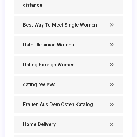
distance
Best Way To Meet Single Women
Date Ukrainian Women
Dating Foreign Women
dating reviews
Frauen Aus Dem Osten Katalog
Home Delivery