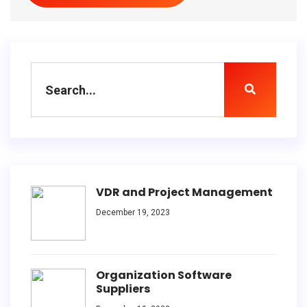
VDR and Project Management
December 19, 2023
Organization Software
Suppliers