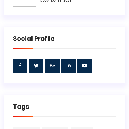
December 18, 2023
Social Profile
Tags