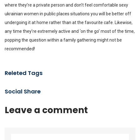
where they’re a private person and don’t feel comfortable
sexy
ukrainian women
in public places situations you will be better off
undergoing it at home rather than at the favourite cafe. Likewise,
any time they’re extremely active and ‘on the go’ most of the time,
popping the question within a family gathering might not be
recommended!
Releted Tags
Social Share
Leave a comment