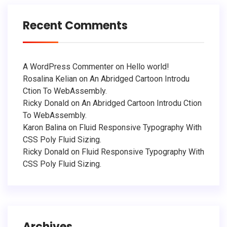
Recent Comments
A WordPress Commenter
on
Hello world!
Rosalina Kelian
on
An Abridged Cartoon Introdu
Ction To WebAssembly.
Ricky Donald
on
An Abridged Cartoon Introdu Ction
To WebAssembly.
Karon Balina
on
Fluid Responsive Typography With
CSS Poly Fluid Sizing.
Ricky Donald
on
Fluid Responsive Typography With
CSS Poly Fluid Sizing.
Archives