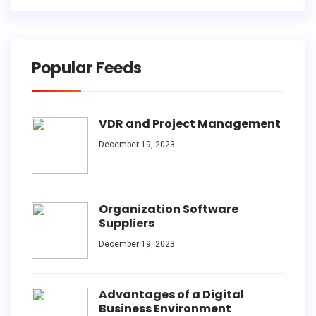
Popular Feeds
VDR and Project Management
December 19, 2023
Organization Software
Suppliers
December 19, 2023
Advantages of a Digital
Business Environment