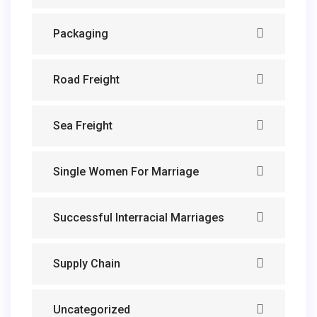
Packaging
Road Freight
Sea Freight
Single Women For Marriage
Successful Interracial Marriages
Supply Chain
Uncategorized