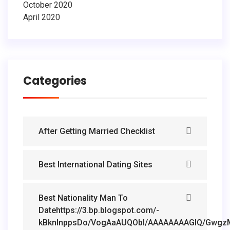
October 2020
April 2020
Categories
After Getting Married Checklist
Best International Dating Sites
Best Nationality Man To
Datehttps://3.bp.blogspot.com/-
kBknlnppsDo/VogAaAUQObI/AAAAAAAAGIQ/GwgzMk