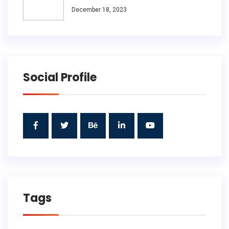
December 18, 2023
Social Profile
Tags