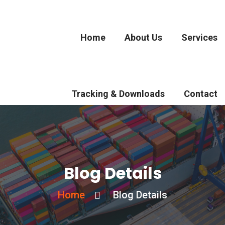
Home
About Us
Services
Tracking & Downloads
Contact
Blog Details
Home
Blog Details