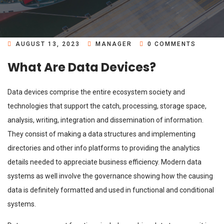
AUGUST 13, 2023
MANAGER
0 COMMENTS
What Are Data Devices?
Data devices comprise the entire ecosystem society and
technologies that support the catch, processing, storage space,
analysis, writing, integration and dissemination of information.
They consist of making a data structures and implementing
directories and other info platforms to providing the analytics
details needed to appreciate business efficiency. Modern data
systems as well involve the governance showing how the causing
data is definitely formatted and used in functional and conditional
systems.