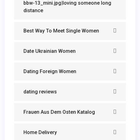
bbw-13_mini.jpg|loving someone long
distance
Best Way To Meet Single Women
Date Ukrainian Women
Dating Foreign Women
dating reviews
Frauen Aus Dem Osten Katalog
Home Delivery