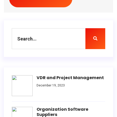
VDR and Project Management
December 19, 2023
Organization Software
Suppliers