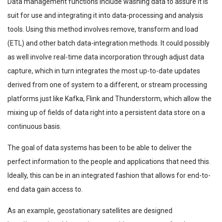
Data management functions include washing data to assure it is
suit for use and integrating it into data-processing and analysis
tools. Using this method involves remove, transform and load
(ETL) and other batch data-integration methods. It could possibly
as well involve real-time data incorporation through adjust data
capture, which in turn integrates the most up-to-date updates
derived from one of system to a different, or stream processing
platforms just like Kafka, Flink and Thunderstorm, which allow the
mixing up of fields of data right into a persistent data store on a
continuous basis.
The goal of data systems has been to be able to deliver the
perfect information to the people and applications that need this.
Ideally, this can be in an integrated fashion that allows for end-to-
end data gain access to.
As an example, geostationary satellites are designed