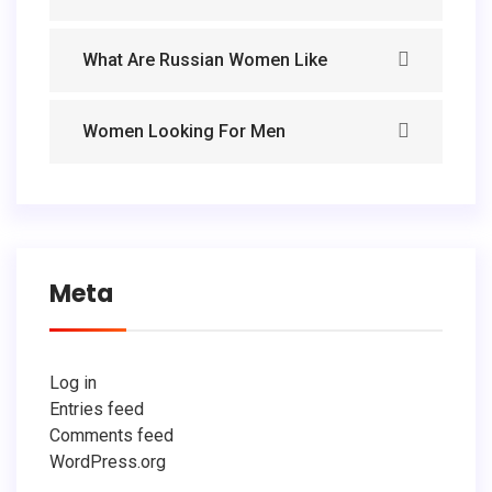
What Are Russian Women Like
Women Looking For Men
Meta
Log in
Entries feed
Comments feed
WordPress.org