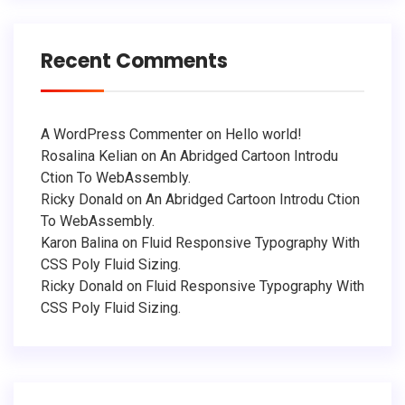
Recent Comments
A WordPress Commenter
on
Hello world!
Rosalina Kelian
on
An Abridged Cartoon Introdu
Ction To WebAssembly.
Ricky Donald
on
An Abridged Cartoon Introdu Ction
To WebAssembly.
Karon Balina
on
Fluid Responsive Typography With
CSS Poly Fluid Sizing.
Ricky Donald
on
Fluid Responsive Typography With
CSS Poly Fluid Sizing.