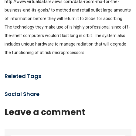
http://www.virtualdatareviews.com/data-room-ma-for-the-
business-and-its-goals/
to method and retail outlet large amounts
of information before they will return it to Globe for absorbing.
The technology they make use of is highly professional, since off-
the-shelf computers wouldn’t last long in orbit. The system also
includes unique hardware to manage radiation that will degrade
the functioning of at risk microprocessors.
Releted Tags
Social Share
Leave a comment