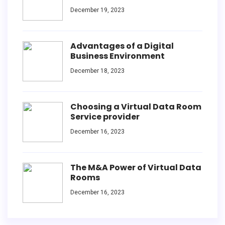
December 19, 2023
Advantages of a Digital
Business Environment
December 18, 2023
Choosing a Virtual Data Room
Service provider
December 16, 2023
The M&A Power of Virtual Data
Rooms
December 16, 2023