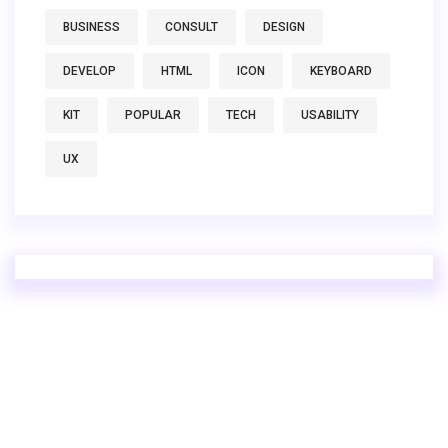
BUSINESS
CONSULT
DESIGN
DEVELOP
HTML
ICON
KEYBOARD
KIT
POPULAR
TECH
USABILITY
UX