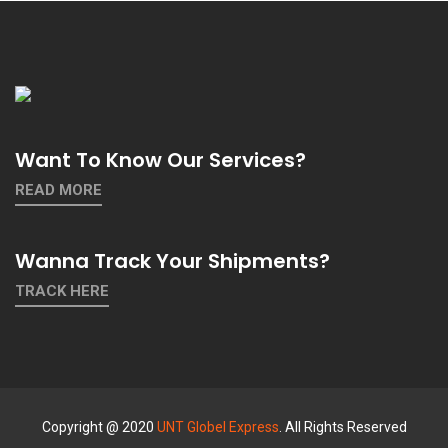
Want To Know Our Services?
READ MORE
Wanna Track Your Shipments?
TRACK HERE
Copyright @ 2020
UNT Globel Express
. All Rights Reserved