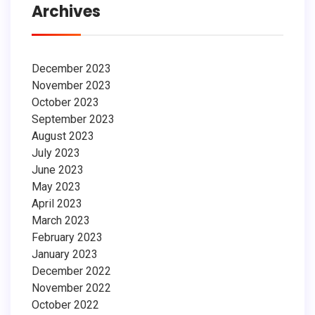
Archives
December 2023
November 2023
October 2023
September 2023
August 2023
July 2023
June 2023
May 2023
April 2023
March 2023
February 2023
January 2023
December 2022
November 2022
October 2022