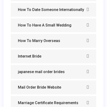
How To Date Someone Internationally
How To Have A Small Wedding
How To Marry Overseas
Internet Bride
japanese mail order brides
Mail Order Bride Website
Marriage Certificate Requirements